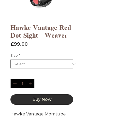
Hawke Vantage Red
Dot Sight - Weaver
Price
£99.00
Size
*
Quantity
*
Buy Now
Hawke Vantage Momtube