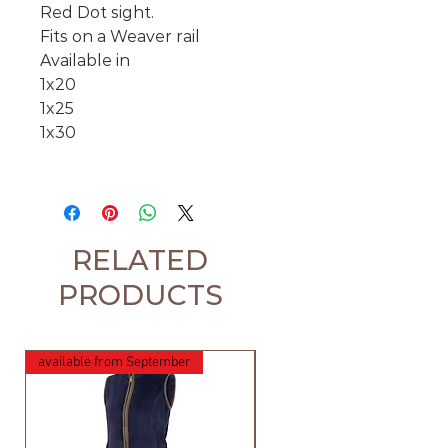
Red Dot sight.
Fits on a Weaver rail
Available in
1x20
1x25
1x30
RELATED
PRODUCTS
available from September
available from September