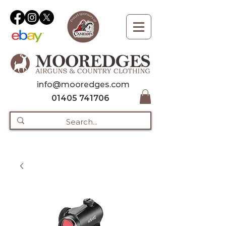
info@mooredges.com
01405 741706