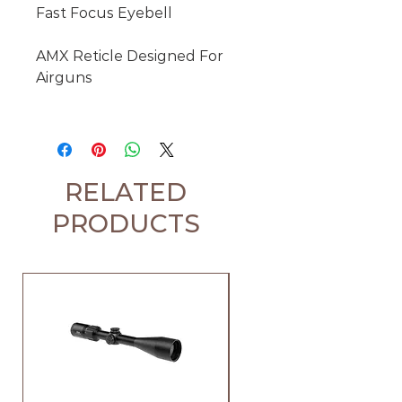
Fast Focus Eyebell

AMX Reticle Designed For 
Airguns

RELATED
PRODUCTS