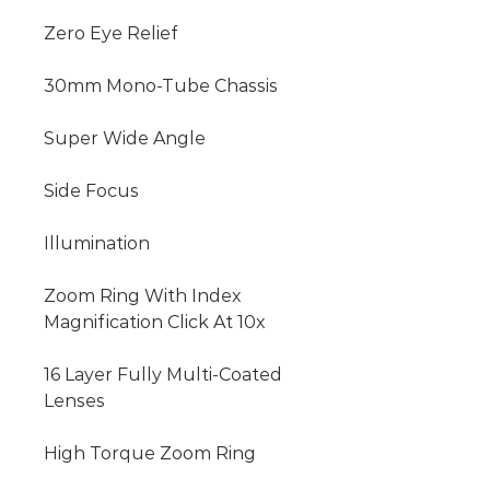
Zero Eye Relief

30mm Mono-Tube Chassis

Super Wide Angle

Side Focus

Illumination

Zoom Ring With Index 
Magnification Click At 10x

16 Layer Fully Multi-Coated 
Lenses

High Torque Zoom Ring
