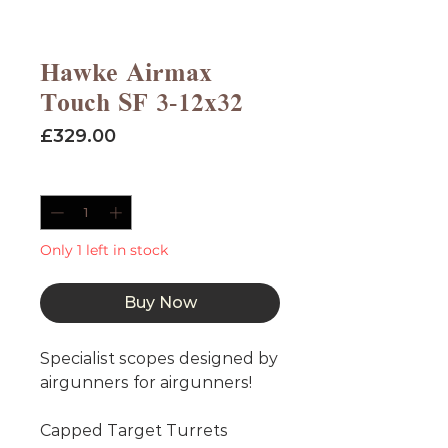
Hawke Airmax
Touch SF 3-12x32
Price
£329.00
Quantity
*
Only 1 left in stock
Buy Now
Specialist scopes designed by 
airgunners for airgunners!

Capped Target Turrets
