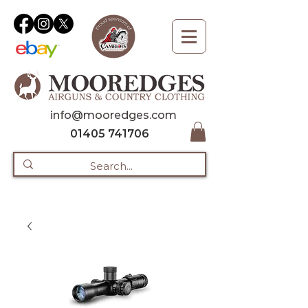
info@mooredges.com
01405 741706