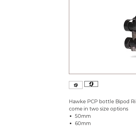
Hawke PCP bottle Bipod R
come in two size options
50mm
60mm