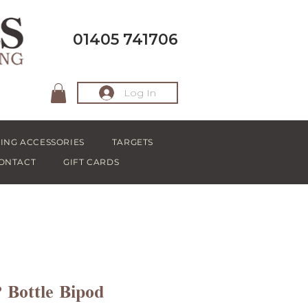
01405 741706
Log In
ING ACCESSORIES
TARGETS
ONTACT
GIFT CARDS
Bottle Bipod