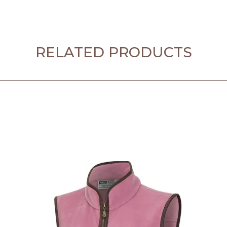
RELATED PRODUCTS