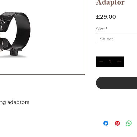
Adaptor
Price
£29.00
Size
*
Select
Quantity
*
ing adaptors