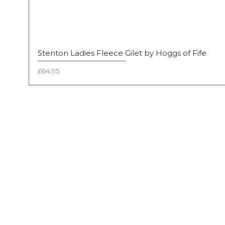
Stenton Ladies Fleece Gilet by Hoggs of Fife
Price
£64.95
FAQ
Shipping & Returns
Terms & Conditions