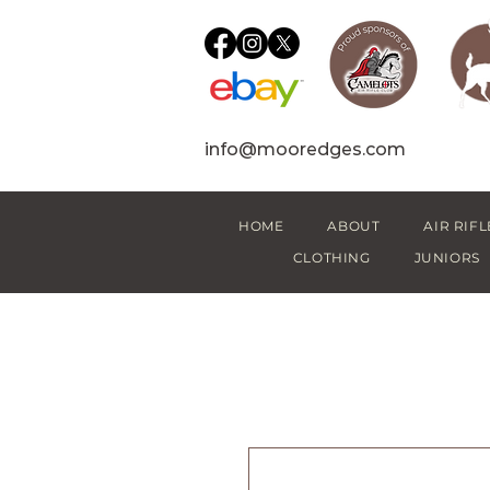
info@mooredges.com
HOME
ABOUT
AIR RIFL
CLOTHING
JUNIORS