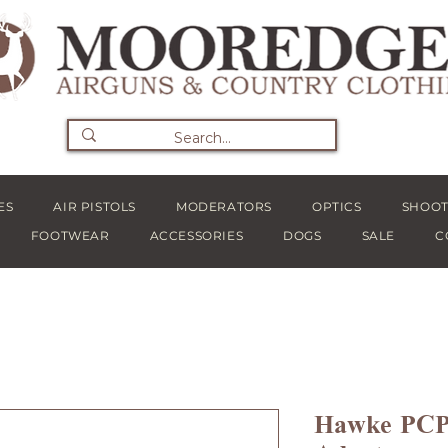
ES
AIR PISTOLS
MODERATORS
OPTICS
SHOOT
FOOTWEAR
ACCESSORIES
DOGS
SALE
C
Hawke PCP 