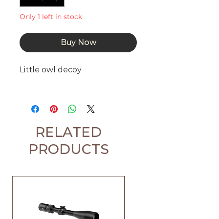
Only 1 left in stock
Buy Now
Little owl decoy
RELATED
PRODUCTS