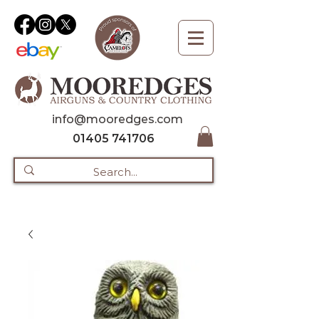
info@mooredges.com
01405 741706