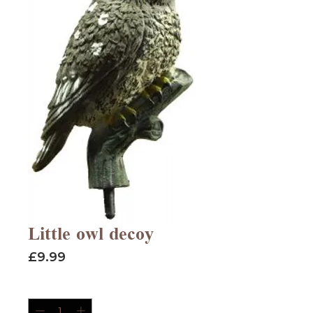
Little owl decoy
Price
£9.99
Quantity
*