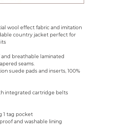
al wool effect fabric and imitation
dable country jacket perfect for
its
f and breathable laminated
apered seams.
ation suede pads and inserts, 100%
th integrated cartridge belts
g 1 tag pocket
roof and washable lining