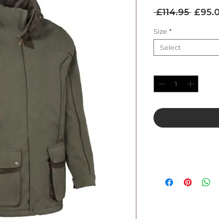
Regul
 £114.95 
£95.
Price
Size
*
Select
Quantity
*