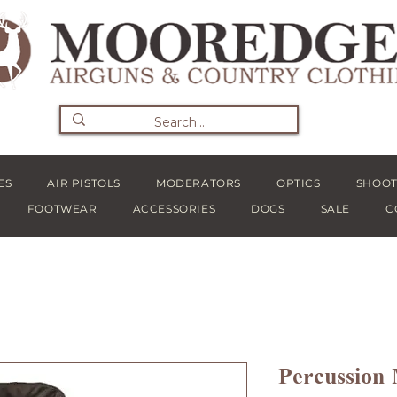
ES
AIR PISTOLS
MODERATORS
OPTICS
SHOOT
FOOTWEAR
ACCESSORIES
DOGS
SALE
C
Percussion