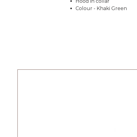
Hood in collar
Colour - Khaki Green