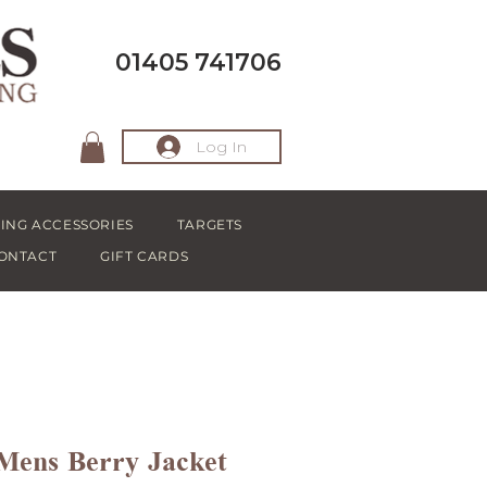
01405 741706
Log In
ING ACCESSORIES
TARGETS
ONTACT
GIFT CARDS
 Mens Berry Jacket