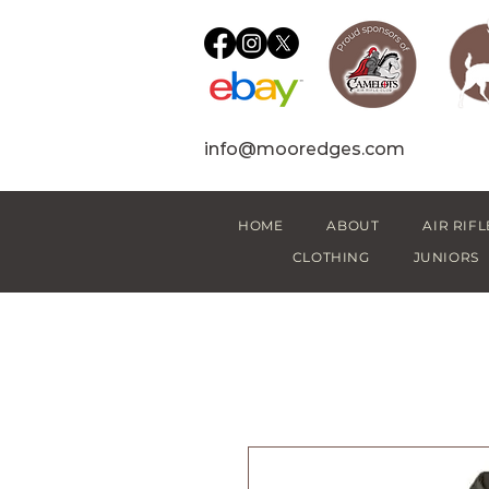
info@mooredges.com
HOME
ABOUT
AIR RIFL
CLOTHING
JUNIORS