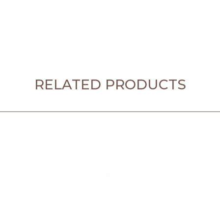
RELATED PRODUCTS