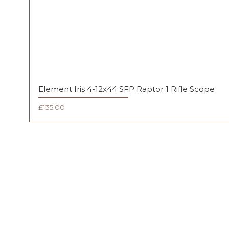
Element Iris 4-12x44 SFP Raptor 1 Rifle Scope
Price
£135.00
FAQ
Shipping & Returns
Terms & Conditions