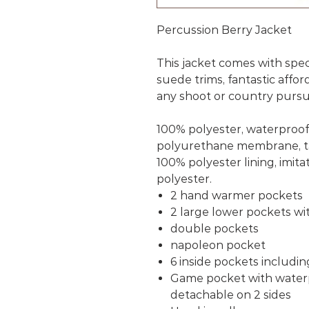
Percussion Berry Jacket
This jacket comes with speci
suede trims, fantastic affor
any shoot or country pursu
100% polyester, waterproo
polyurethane membrane, t
100% polyester lining, imit
polyester.
2 hand warmer pockets
2 large lower pockets wi
double pockets
napoleon pocket
6 inside pockets includin
Game pocket with waterp
detachable on 2 sides