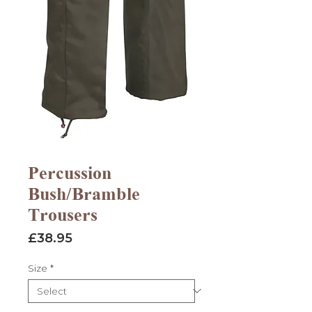
Percussion
Bush/Bramble
Trousers
Price
£38.95
Size
*