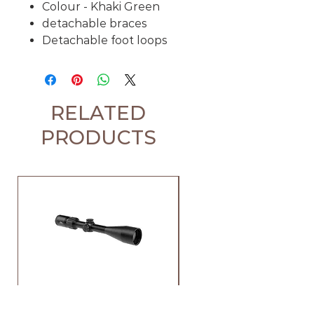
Colour - Khaki Green
detachable braces
Detachable foot loops
RELATED
PRODUCTS
Element Iris 4-12x44 SFP
Element Iris 3-9x40 SF