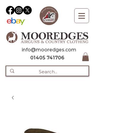
info@mooredges.com
01405 741706