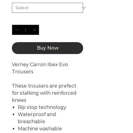
Quantity
*
Buy Now
Verney Carron Ibex Evo
Trousers
These trousers are prefect
for stalking with reinforced
knees
Rip stop technology
Waterproof and
breachable
Machine washable