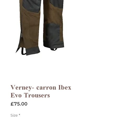
Verney- carron Ibex
Evo Trousers
Price
£75.00
Size
*