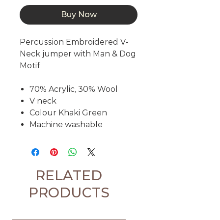
Buy Now
Percussion Embroidered V-
Neck jumper with Man & Dog
Motif
70% Acrylic, 30% Wool
V neck
Colour Khaki Green
Machine washable
RELATED
PRODUCTS