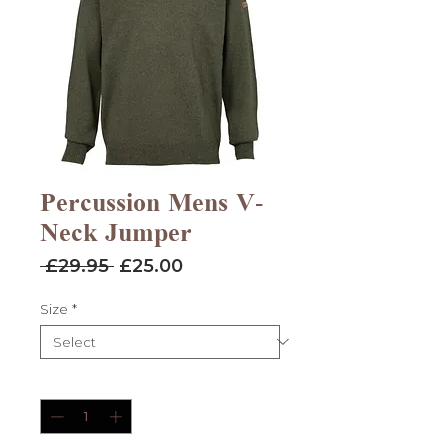
Percussion Mens V-
Neck Jumper
Regular
Sale
 £29.95 
£25.00
Price
Price
Size
*
Quantity
*