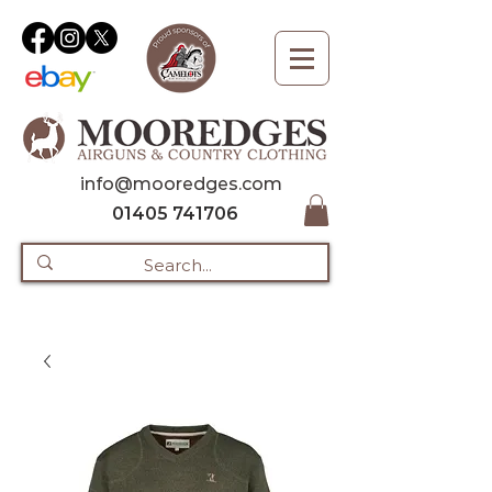
info@mooredges.com
01405 741706