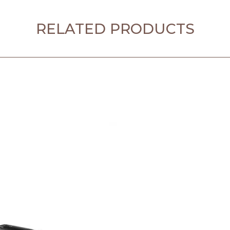
RELATED PRODUCTS