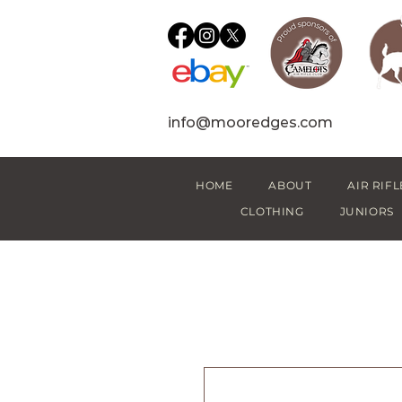
info@mooredges.com
HOME
ABOUT
AIR RIFL
CLOTHING
JUNIORS