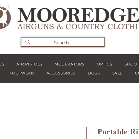
ES
AIR PISTOLS
MODERATORS
OPTICS
SHOOT
FOOTWEAR
ACCESSORIES
DOGS
SALE
C
Portable Ri