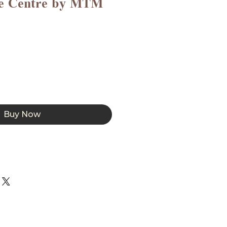
ce Centre by MTM
Buy Now