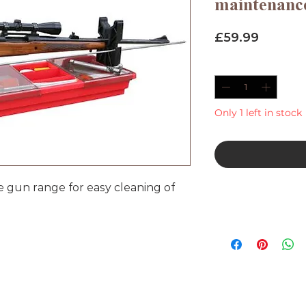
maintenan
Price
£59.99
Quantity
*
Only 1 left in stock
e gun range for easy cleaning of