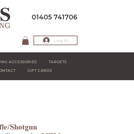
01405 741706
Log In
ING ACCESSORIES
TARGETS
ONTACT
GIFT CARDS
fle/Shotgun