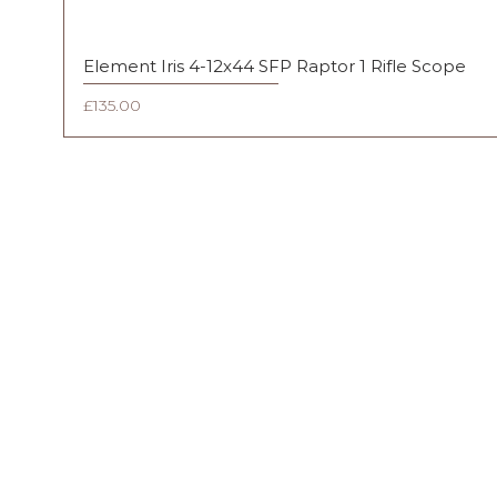
Element Iris 4-12x44 SFP Raptor 1 Rifle Scope
Price
£135.00
FAQ
Shipping & Returns
Terms & Conditions