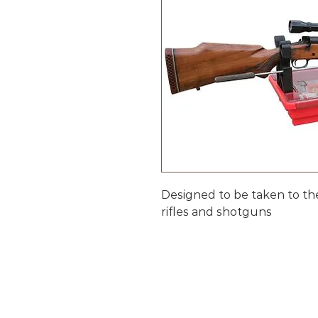
Designed to be taken to th
rifles and shotguns