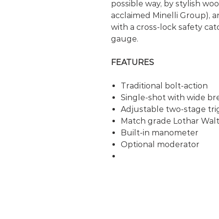
possible way, by stylish w
acclaimed Minelli Group), a
with a cross-lock safety ca
gauge.
FEATURES
Traditional bolt-action
Single-shot with wide br
Adjustable two-stage tri
Match grade Lothar Walt
Built-in manometer
Optional moderator