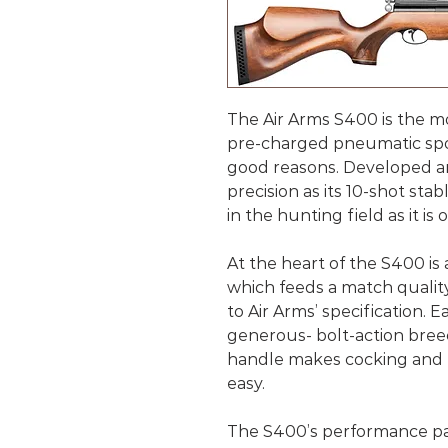
The Air Arms S400 is the mo
pre-charged pneumatic sport
good reasons. Developed an
precision as its 10-shot sta
in the hunting field as it i
At the heart of the S400 is 
which feeds a match qualit
to Air Arms’ specification. E
generous- bolt-action bree
handle makes cocking and lo
easy.
The S400’s performance pac