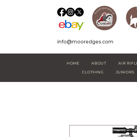
info@mooredges.com
HOME
ABOUT
AIR RIFL
CLOTHING
JUNIORS