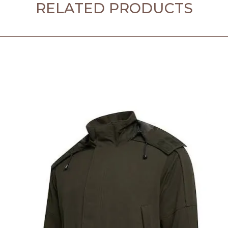
RELATED PRODUCTS