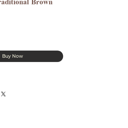
raditional Brown
Buy Now