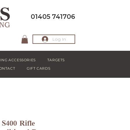
01405 741706
Log In
ING ACCESSORIES
TARGETS
ONTACT
GIFT CARDS
400 Rifle