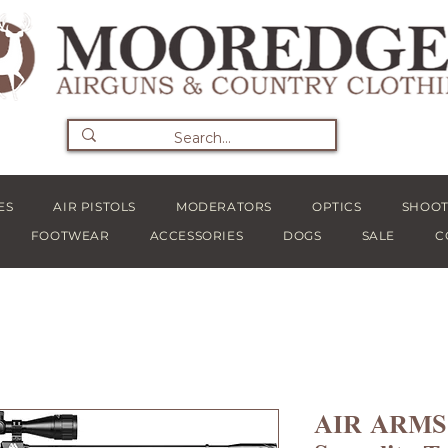
ES
AIR PISTOLS
MODERATORS
OPTICS
SHOOT
FOOTWEAR
ACCESSORIES
DOGS
SALE
C
AIR ARMS S