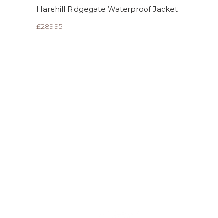
Harehill Ridgegate Waterproof Jacket
Price
£289.95
FAQ
Shipping & Returns
Terms & Conditions