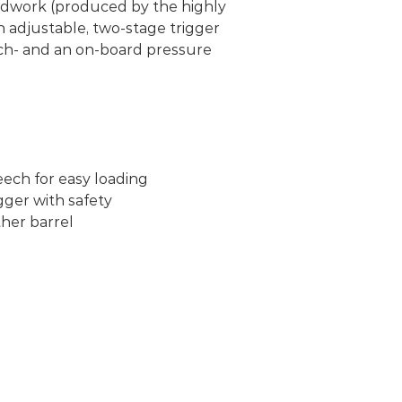
oodwork (produced by the highly
n adjustable, two-stage trigger
tch- and an on-board pressure
eech for easy loading
gger with safety
her barrel