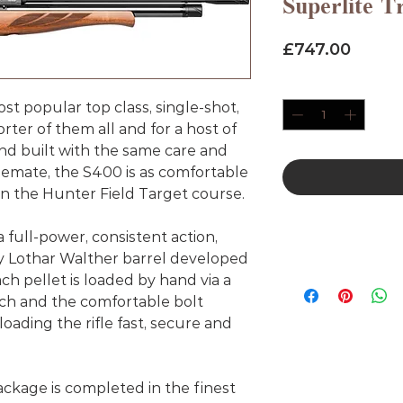
Superlite T
Price
£747.00
Quantity
*
st popular top class, single-shot,
er of them all and for a host of
d built with the same care and
blemate, the S400 is as comfortable
s on the Hunter Field Target course.
a full-power, consistent action,
y Lothar Walther barrel developed
ach pellet is loaded by hand via a
ch and the comfortable bolt
ading the rifle fast, secure and
kage is completed in the finest