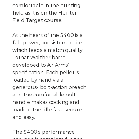
comfortable in the hunting
field as it is on the Hunter
Field Target course.
At the heart of the S400 is a
full-power, consistent action,
which feeds a match quality
Lothar Walther barrel
developed to Air Arms’
specification. Each pellet is
loaded by hand via a
generous- bolt-action breech
and the comfortable bolt
handle makes cocking and
loading the rifle fast, secure
and easy.
The S400’s performance