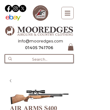
info@mooredges.com
01405 741706
AIR ARMS S400