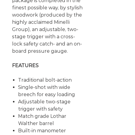
package is completed in the
finest possible way, by stylish
woodwork (produced by the
highly acclaimed Minelli
Group), an adjustable, two-
stage trigger with a cross-
lock safety catch- and an on-
board pressure gauge.
FEATURES
Traditional bolt-action
Single-shot with wide
breech for easy loading
Adjustable two-stage
trigger with safety
Match grade Lothar
Walther barrel
Built-in manometer