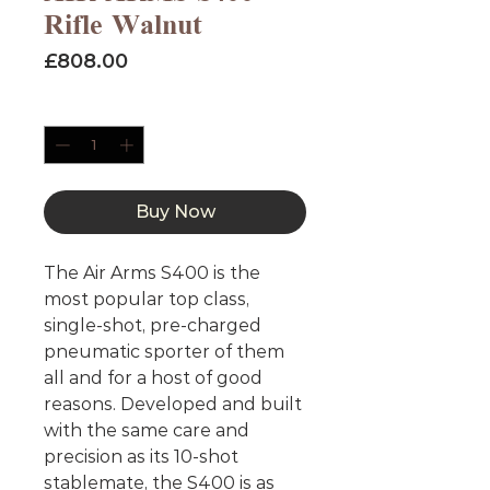
Rifle Walnut
Price
£808.00
Quantity
*
Buy Now
The Air Arms S400 is the
most popular top class,
single-shot, pre-charged
pneumatic sporter of them
all and for a host of good
reasons. Developed and built
with the same care and
precision as its 10-shot
stablemate, the S400 is as