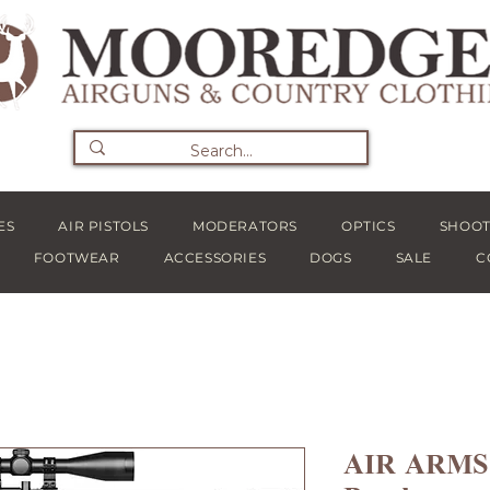
ES
AIR PISTOLS
MODERATORS
OPTICS
SHOOT
FOOTWEAR
ACCESSORIES
DOGS
SALE
C
AIR ARMS 