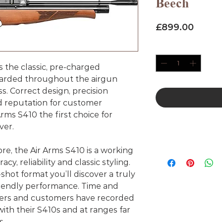
Beech
Price
£899.00
Quantity
*
s the classic, pre-charged
arded throughout the airgun
ass. Correct design, precision
d reputation for customer
Arms S410 the first choice for
ver.
ibre, the Air Arms S410 is a working
cy, reliability and classic styling.
-shot format you’ll discover a truly
friendly performance. Time and
sters and customers have recorded
th their S410s and at ranges far
s.