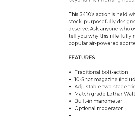
This S410’s action is held wi
stock, purposefully design
deserve. Ask anyone who ow
tell you why this rifle fully
popular air-powered sporter
FEATURES
Traditional bolt-action
10-Shot magazine (inclu
Adjustable two-stage tri
Match grade Lothar Walt
Built-in manometer
Optional moderator