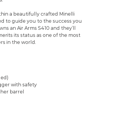
thin a beautifully crafted Minelli
ed to guide you to the success you
ns an Air Arms S410 and they’ll
 merits its status as one of the most
s in the world.
ded)
gger with safety
her barrel