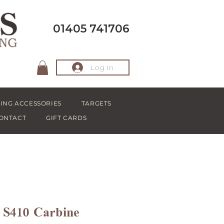
01405 741706
Log In
ING ACCESSORIES
TARGETS
ONTACT
GIFT CARDS
S410 Carbine