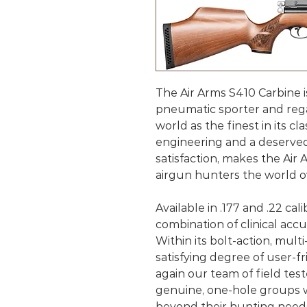
The Air Arms S410 Carbine i
pneumatic sporter and reg
world as the finest in its cl
engineering and a deserve
satisfaction, makes the Air 
airgun hunters the world o
Available in .177 and .22 cal
combination of clinical accura
Within its bolt-action, multi
satisfying degree of user-
again our team of field te
genuine, one-hole groups wi
beyond their hunting need