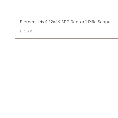
Element Iris 4-12x44 SFP Raptor 1 Rifle Scope
Price
£135.00
FAQ
Shipping & Returns
Terms & Conditions