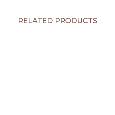
RELATED PRODUCTS