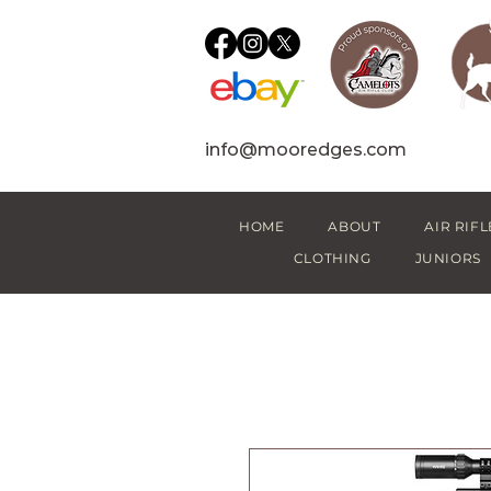
info@mooredges.com
HOME
ABOUT
AIR RIFL
CLOTHING
JUNIORS