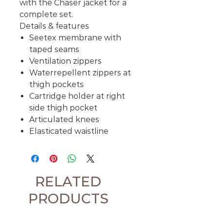
with the Chaser jacket for a
complete set.
Details & features
Seetex membrane with
taped seams
Ventilation zippers
Waterrepellent zippers at
thigh pockets
Cartridge holder at right
side thigh pocket
Articulated knees
Elasticated waistline
RELATED
PRODUCTS