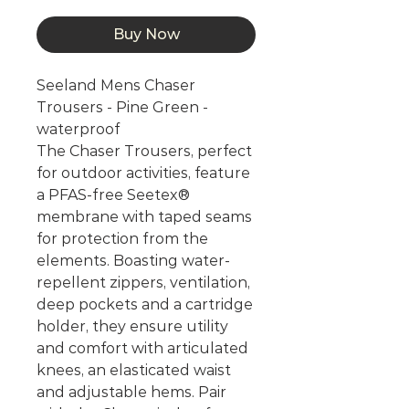
Buy Now
Seeland Mens Chaser
Trousers - Pine Green -
waterproof
The Chaser Trousers, perfect
for outdoor activities, feature
a PFAS-free Seetex®
membrane with taped seams
for protection from the
elements. Boasting water-
repellent zippers, ventilation,
deep pockets and a cartridge
holder, they ensure utility
and comfort with articulated
knees, an elasticated waist
and adjustable hems. Pair