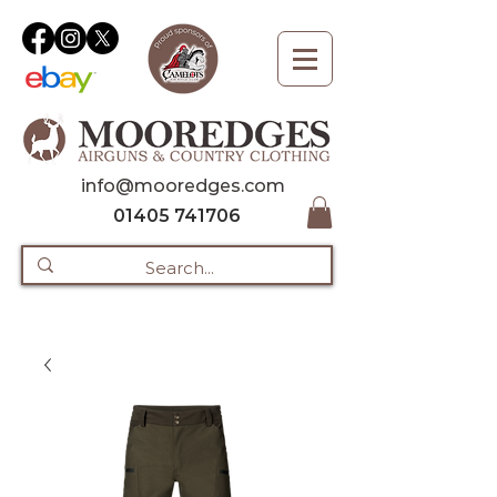
info@mooredges.com
01405 741706