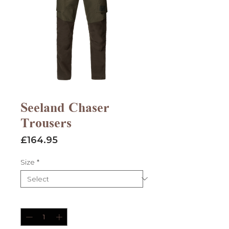
Seeland Chaser
Trousers
Price
£164.95
Size
*
Quantity
*