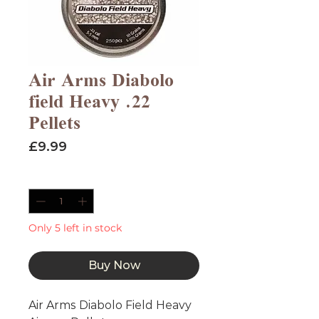
Air Arms Diabolo
field Heavy .22
Pellets
Price
£9.99
Quantity
*
Only 5 left in stock
Buy Now
Air Arms Diabolo Field Heavy