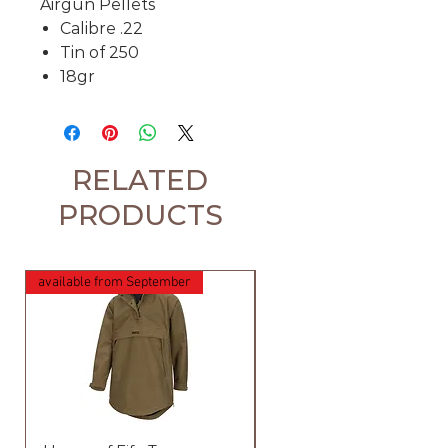
Airgun Pellets
Calibre .22
Tin of 250
18gr
RELATED
PRODUCTS
available from September