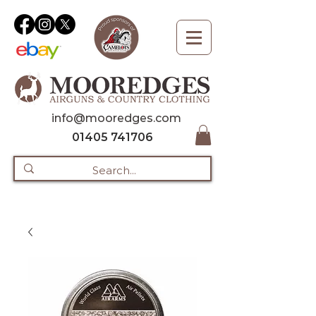
info@mooredges.com
01405 741706