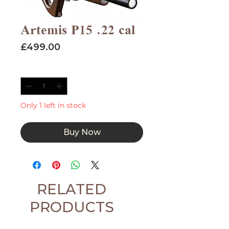
Artemis P15 .22 cal
Price
£499.00
Quantity
*
Only 1 left in stock
Buy Now
RELATED
PRODUCTS