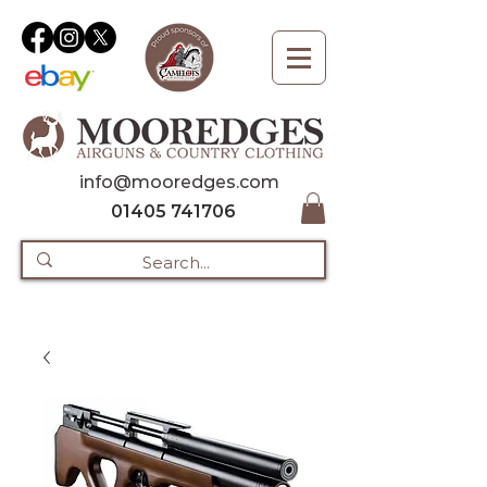
info@mooredges.com
01405 741706