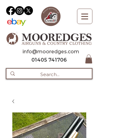
info@mooredges.com
01405 741706