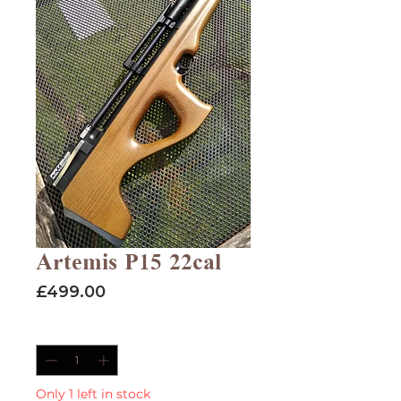
Artemis P15 22cal
Price
£499.00
Quantity
*
Only 1 left in stock