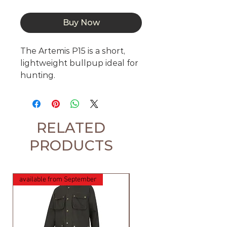
Buy Now
The Artemis P15 is a short, 
lightweight bullpup ideal for 
hunting. 
RELATED
PRODUCTS
available from September
available from September