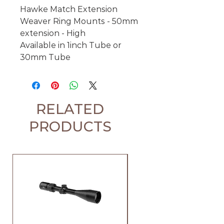
Hawke Match Extension
Weaver Ring Mounts - 50mm
extension - High
Available in 1inch Tube or
30mm Tube
RELATED
PRODUCTS