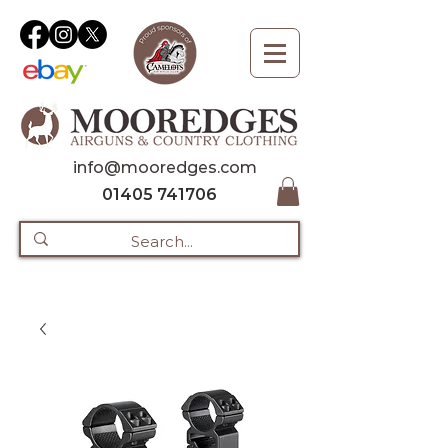
info@mooredges.com
01405 741706