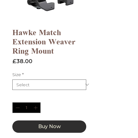
Hawke Match
Extension Weaver
Ring Mount
Price
£38.00
Size
*
Quantity
*
Buy Now