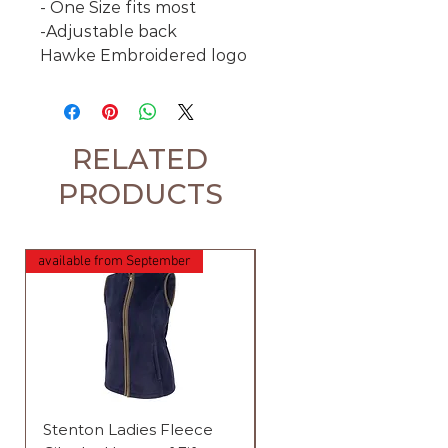
- One Size fits most
-Adjustable back
Hawke Embroidered logo
RELATED
PRODUCTS
available from September
available from September
Stenton Ladies Fleece
Stenton Ladies Fleece