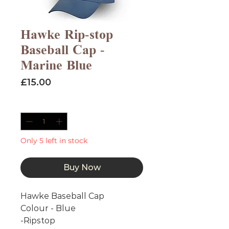
Hawke Rip-stop
Baseball Cap -
Marine Blue
Price
£15.00
Quantity
*
Only 5 left in stock
Buy Now
Hawke Baseball Cap
Colour - Blue
-Ripstop