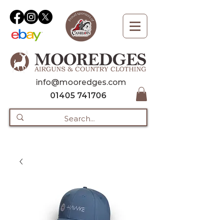
info@mooredges.com
01405 741706