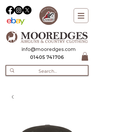
info@mooredges.com
01405 741706