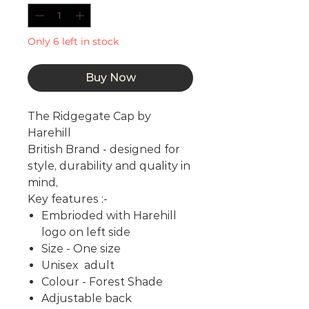
Only 6 left in stock
Buy Now
The Ridgegate Cap by
Harehill
British Brand - designed for
style, durability and quality in
mind,
Key features :-
Embrioded with Harehill
logo on left side
Size - One size
Unisex adult
Colour - Forest Shade
Adjustable back