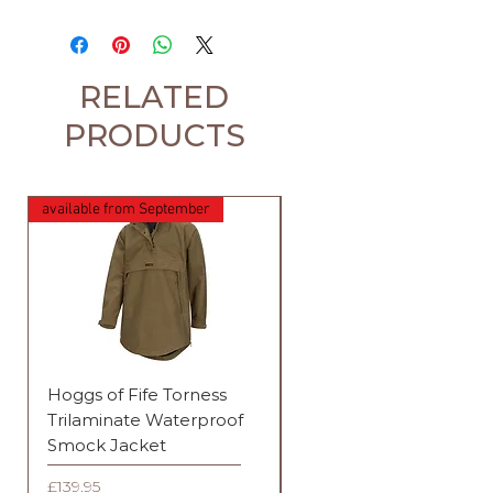
RELATED
PRODUCTS
available from September
Hoggs of Fife Torness
Harehill Ridgegate
Trilaminate Waterproof
Waterproof Jacket
Smock Jacket
Price
£289.95
Price
£139.95