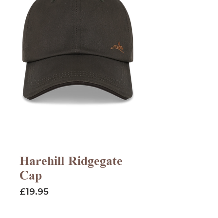
Harehill Ridgegate
Cap
Price
£19.95
Quantity
*