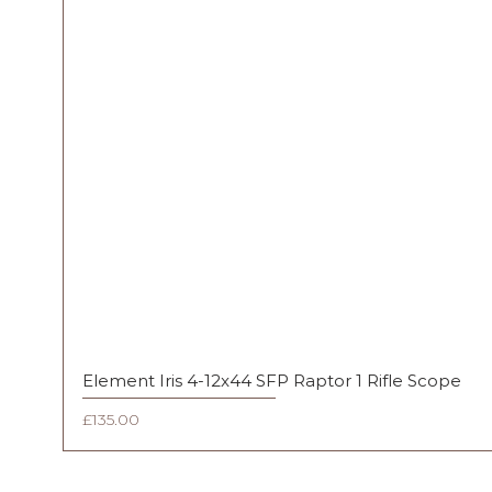
Element Iris 4-12x44 SFP Raptor 1 Rifle Scope
Price
£135.00