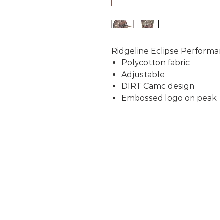
Ridgeline Eclipse Perform
Polycotton fabric
Adjustable
DIRT Camo design
Embossed logo on peak