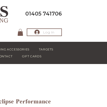
01405 741706
Log In
ING ACCESSORIES
TARGETS
ONTACT
GIFT CARDS
clipse Performance