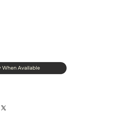
y When Available