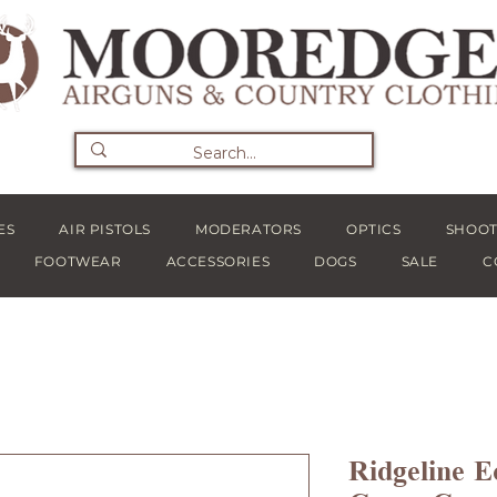
ES
AIR PISTOLS
MODERATORS
OPTICS
SHOOT
FOOTWEAR
ACCESSORIES
DOGS
SALE
C
Ridgeline E