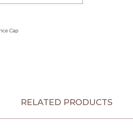
ance Cap
RELATED PRODUCTS