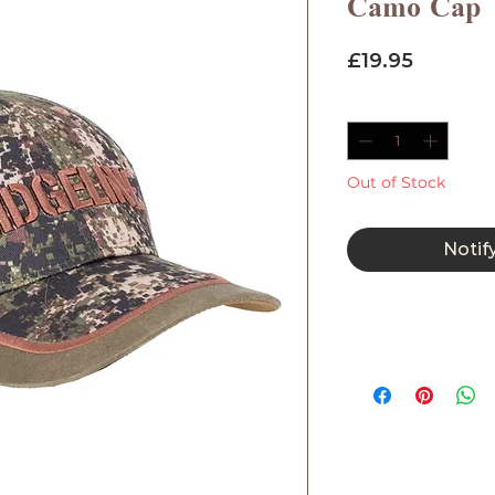
Camo Cap
Price
£19.95
Quantity
*
Out of Stock
Notif