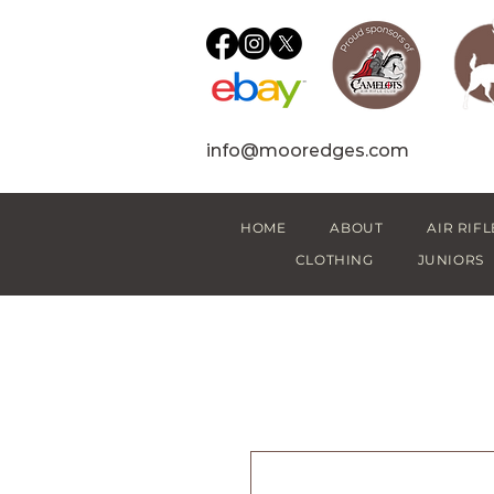
info@mooredges.com
HOME
ABOUT
AIR RIFL
CLOTHING
JUNIORS