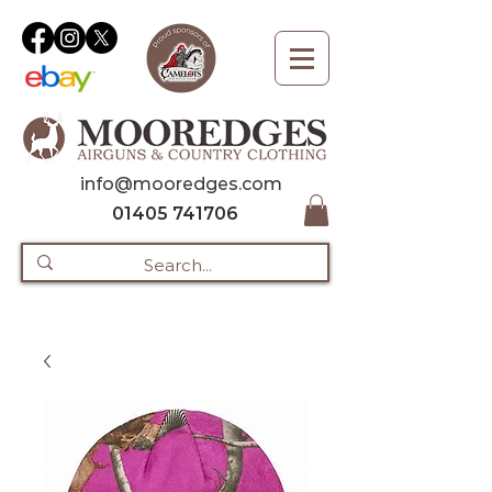
info@mooredges.com
01405 741706