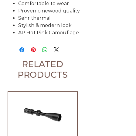
Comfortable to wear
Proven pinewood quality
Sehr thermal
Stylish & modern look
AP Hot Pink Camouflage
RELATED
PRODUCTS