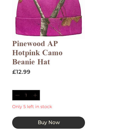
Pinewood AP
Hotpink Camo
Beanie Hat
Price
£12.99
Quantity
*
Only 5 left in stock
Buy Now