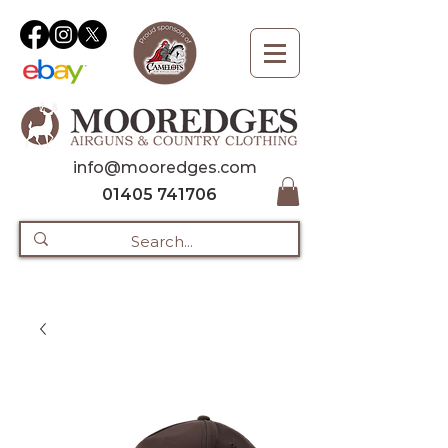
info@mooredges.com
01405 741706