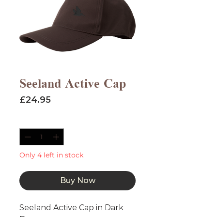
Seeland Active Cap
Price
£24.95
Quantity
*
Only 4 left in stock
Buy Now
Seeland Active Cap in Dark