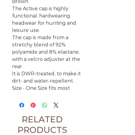
Brown
The Active cap is highly
functional, hardwearing
headwear for hunting and
leisure use.
The cap is made from a
stretchy blend of 92%
polyamide and 8% elastane,
with a velcro adjuster at the
rear.
It is DWR-treated, to make it
dirt- and water-repellent.
Size - One Size fits most
RELATED
PRODUCTS