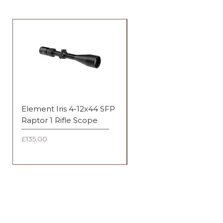
Element Iris 4-12x44 SFP
Element Iris 3-9x40 SF
Raptor 1 Rifle Scope
Duplex Rifle Scope
Price
Price
£135.00
£135.00
FAQ
Shipping & Returns