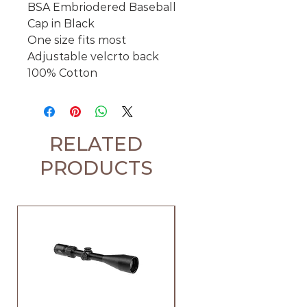
BSA Embriodered Baseball
Cap in Black
One size fits most
Adjustable velcrto back
100% Cotton
RELATED
PRODUCTS