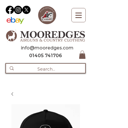
info@mooredges.com
01405 741706