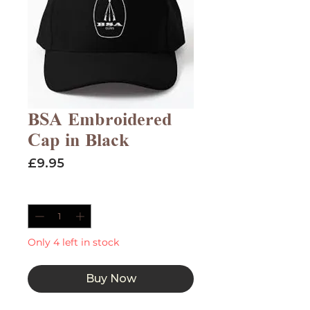
BSA Embroidered
Cap in Black
Price
£9.95
Quantity
*
Only 4 left in stock
Buy Now