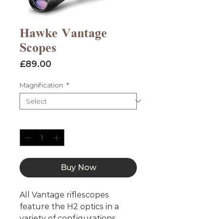
Hawke Vantage
Scopes
Price
£89.00
Magnification
*
Quantity
*
Buy Now
All Vantage riflescopes
feature the H2 optics in a
variety of configurations.