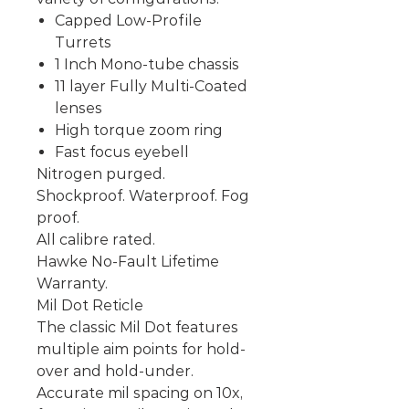
Capped Low-Profile
Turrets
1 Inch Mono-tube chassis
11 layer Fully Multi-Coated
lenses
High torque zoom ring
Fast focus eyebell
Nitrogen purged.
Shockproof. Waterproof. Fog
proof.
All calibre rated.
Hawke No-Fault Lifetime
Warranty.
Mil Dot Reticle
The classic Mil Dot features
multiple aim points for hold-
over and hold-under.
Accurate mil spacing on 10x,