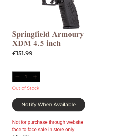
Springfield Armoury
XDM 4.5 inch
Price
£151.99
Quantity
*
Out of Stock
Notify When Available
Not for purchase through website
face to face sale in store only