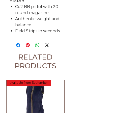
£151.99
Co2 BB pistol with 20
round magazine
Authentic weight and
balance.
Field Strips in seconds.
RELATED
PRODUCTS
available from September
available from September