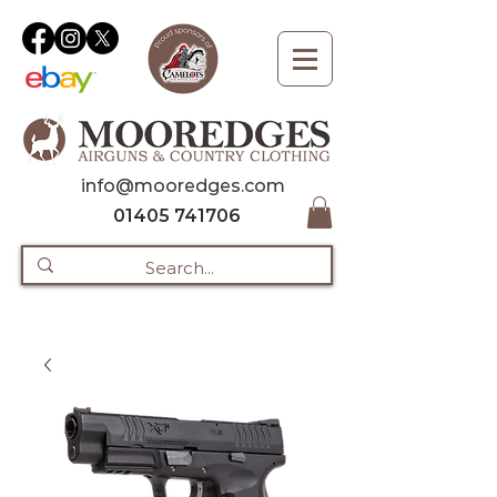
info@mooredges.com
01405 741706