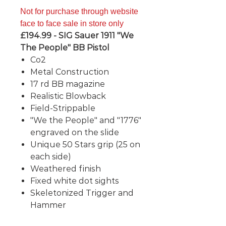
Not for purchase through website
face to face sale in store only
£194.99 - SIG Sauer 1911 "We
The People" BB Pistol
Co2
Metal Construction
17 rd BB magazine
Realistic Blowback
Field-Strippable
"We the People" and "1776"
engraved on the slide
Unique 50 Stars grip (25 on
each side)
Weathered finish
Fixed white dot sights
Skeletonized Trigger and
Hammer