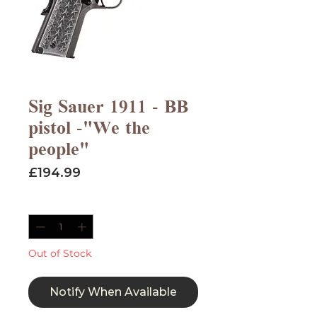
Sig Sauer 1911 - BB
pistol -"We the
people"
Price
£194.99
Quantity
*
Out of Stock
Notify When Available