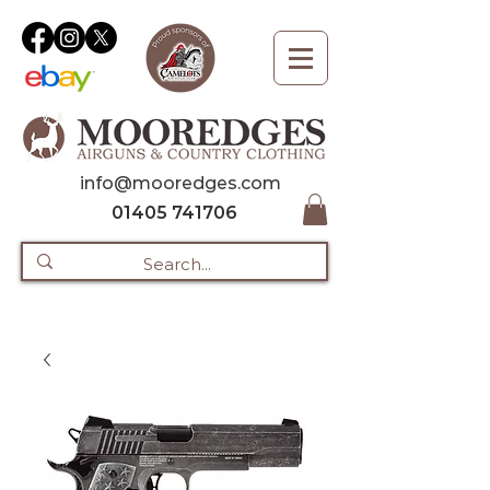
info@mooredges.com
01405 741706