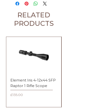
RELATED
PRODUCTS
Element Iris 4-12x44 SFP
Element Iris 3-9x40 SF
Raptor 1 Rifle Scope
Duplex Rifle Scope
Price
Price
£135.00
£135.00