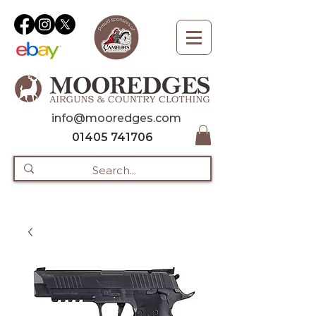
info@mooredges.com
01405 741706