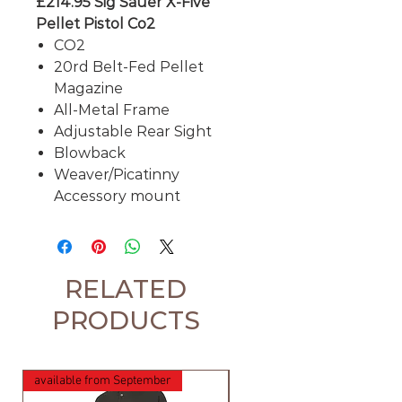
£214.95 Sig Sauer X-Five
Pellet Pistol Co2
CO2
20rd Belt-Fed Pellet
Magazine
All-Metal Frame
Adjustable Rear Sight
Blowback
Weaver/Picatinny
Accessory mount
RELATED
PRODUCTS
available from September
available from September