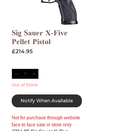
Sig Sauer X-Five
Pellet Pistol
Price
£214.95
Quantity
*
Out of Stock
Notify When Available
Not for purchase through website
face to face sale in store only