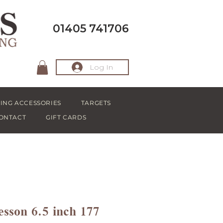
01405 741706
Log In
ING ACCESSORIES
TARGETS
ONTACT
GIFT CARDS
sson 6.5 inch 177