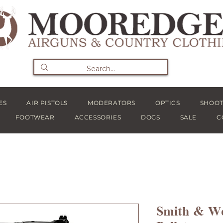
ES
AIR PISTOLS
MODERATORS
OPTICS
SHOOT
FOOTWEAR
ACCESSORIES
DOGS
SALE
C
Smith & We