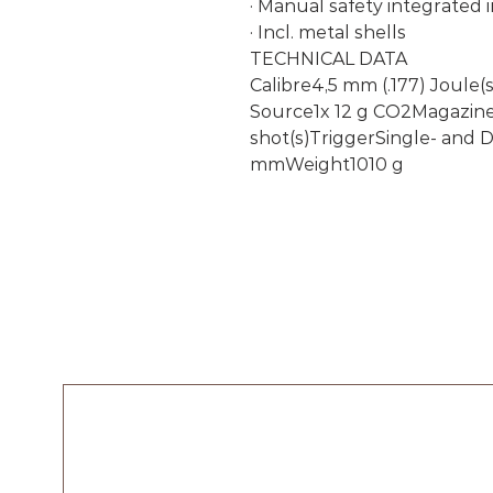
· Manual safety integrated i
· Incl. metal shells
TECHNICAL DATA
Calibre4,5 mm (.177) Joule(
Source1x 12 g CO2Magazine 
shot(s)TriggerSingle- and
mmWeight1010 g