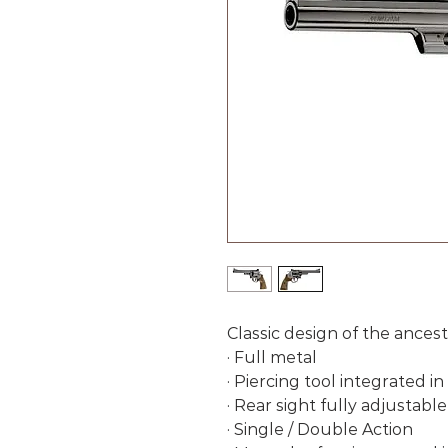
Classic design of the ances
· Full metal
· Piercing tool integrated i
· Rear sight fully adjustable
· Single / Double Action