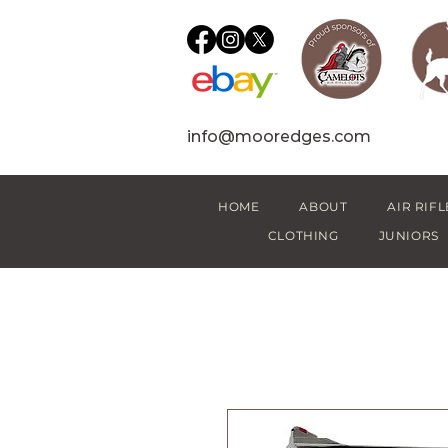
info@mooredges.com
HOME
ABOUT
AIR RIFL
CLOTHING
JUNIORS