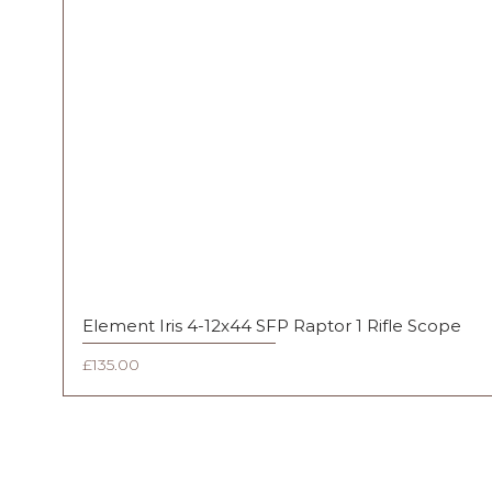
Element Iris 4-12x44 SFP Raptor 1 Rifle Scope
Price
£135.00