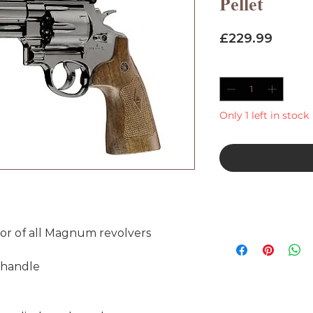
Pellet
Price
£229.99
Quantity
*
Only 1 left in stock
tor of all Magnum revolvers
n handle