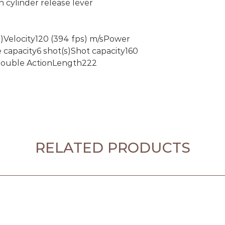
n cylinder release lever
s)Velocity120 (394 fps) m/sPower
capacity6 shot(s)Shot capacity160
 Double ActionLength222
RELATED PRODUCTS