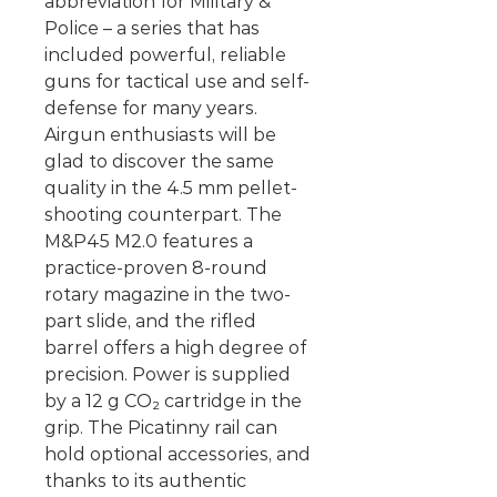
abbreviation for Military &
Police – a series that has
included powerful, reliable
guns for tactical use and self-
defense for many years.
Airgun enthusiasts will be
glad to discover the same
quality in the 4.5 mm pellet-
shooting counterpart. The
M&P45 M2.0 features a
practice-proven 8-round
rotary magazine in the two-
part slide, and the rifled
barrel offers a high degree of
precision. Power is supplied
by a 12 g CO₂ cartridge in the
grip. The Picatinny rail can
hold optional accessories, and
thanks to its authentic