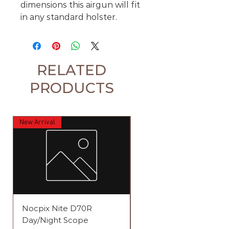
dimensions this airgun will fit
in any standard holster.
RELATED
PRODUCTS
New Arrival
Nocpix Nite D70R
Element Iris 4-12x44 S
Day/Night Scope
Raptor 1 Rifle Scope