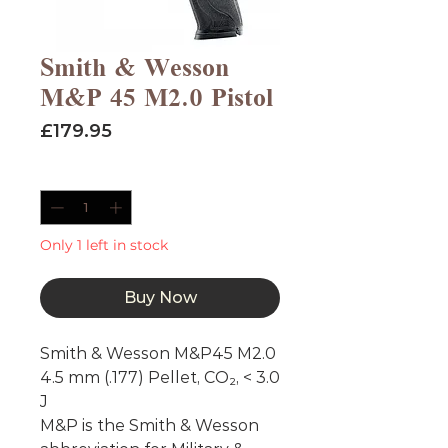
Smith & Wesson
M&P 45 M2.0 Pistol
Price
£179.95
Quantity
*
Only 1 left in stock
Buy Now
Smith & Wesson M&P45 M2.0
4.5 mm (.177) Pellet, CO₂, < 3.0
J
M&P is the Smith & Wesson