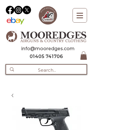
info@mooredges.com
01405 741706