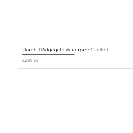
Harehill Ridgegate Waterproof Jacket
Price
£289.95
FAQ
Shipping & Returns
Terms & Conditions