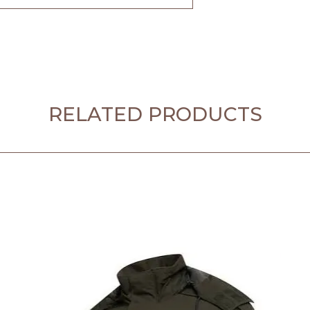
RELATED PRODUCTS