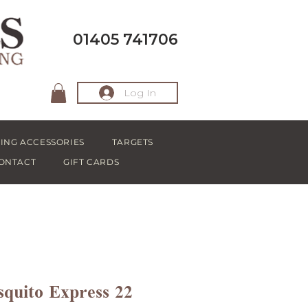
01405 741706
Log In
ING ACCESSORIES
TARGETS
ONTACT
GIFT CARDS
quito Express 22