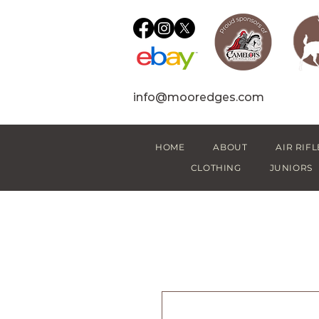
info@mooredges.com
HOME
ABOUT
AIR RIFL
CLOTHING
JUNIORS