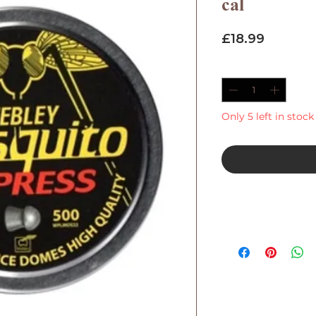
cal
Price
£18.99
Quantity
*
Only 5 left in stock