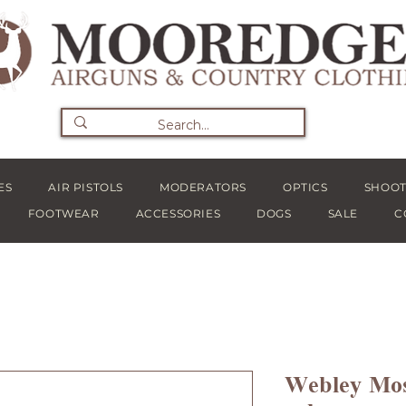
ES
AIR PISTOLS
MODERATORS
OPTICS
SHOOT
FOOTWEAR
ACCESSORIES
DOGS
SALE
C
Webley Mos