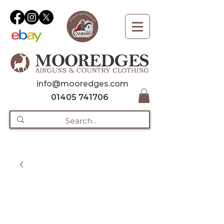
info@mooredges.com
01405 741706