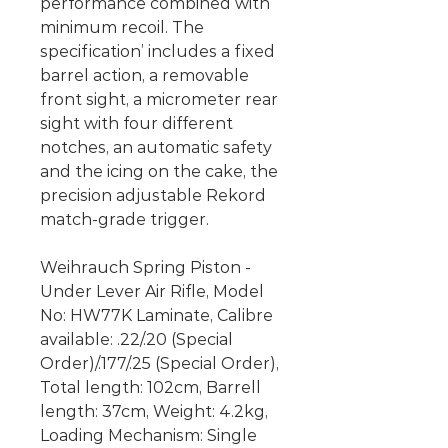
performance combined with
minimum recoil. The
specification’ includes a fixed
barrel action, a removable
front sight, a micrometer rear
sight with four different
notches, an automatic safety
and the icing on the cake, the
precision adjustable Rekord
match-grade trigger.
Weihrauch Spring Piston -
Under Lever Air Rifle, Model
No: HW77K Laminate, Calibre
available: .22/.20 (Special
Order)/.177/.25 (Special Order),
Total length: 102cm, Barrell
length: 37cm, Weight: 4.2kg,
Loading Mechanism: Single