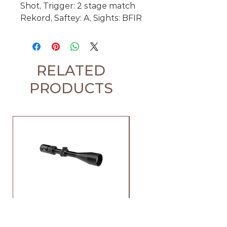
Shot, Trigger: 2 stage match
Rekord, Saftey: A, Sights: BFIR
RELATED
PRODUCTS
Element Iris 4-12x44 SFP
Element Iris 3-9x40 SF
Raptor 1 Rifle Scope
Duplex Rifle Scope