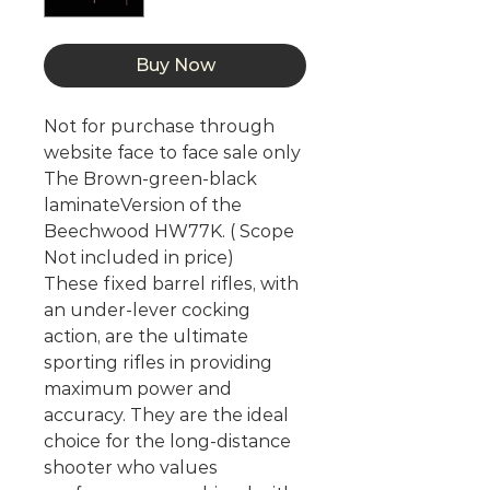
Buy Now
Not for purchase through
website face to face sale only
The Brown-green-black
laminateVersion of the
Beechwood HW77K. ( Scope
Not included in price)
These fixed barrel rifles, with
an under-lever cocking
action, are the ultimate
sporting rifles in providing
maximum power and
accuracy. They are the ideal
choice for the long-distance
shooter who values