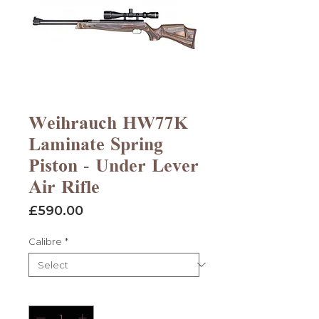
Weihrauch HW77K
Laminate Spring
Piston - Under Lever
Air Rifle
Price
£590.00
Calibre
*
Quantity
*