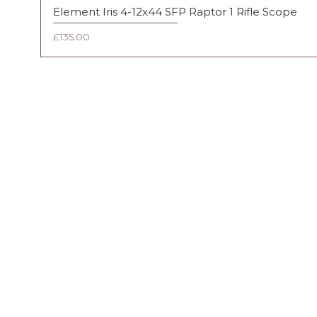
Element Iris 4-12x44 SFP Raptor 1 Rifle Scope
Price
£135.00
FAQ
Shipping & Returns
Terms & Conditions