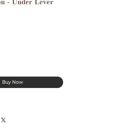
on - Under Lever
Buy Now