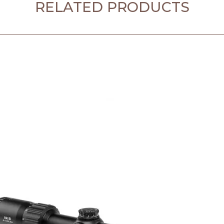
RELATED PRODUCTS