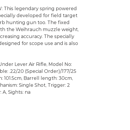
This legendary spring powered
pecially developed for field target
rb hunting gun too. The fixed
with the Weihrauch muzzle weight,
creasing accuracy. The specially
designed for scope use and is also
nder Lever Air Rifle, Model No:
e: .22/.20 (Special Order)/.177/.25
h: 101.5cm, Barrell length: 30cm,
anism: Single Shot, Trigger: 2
 A, Sights: na