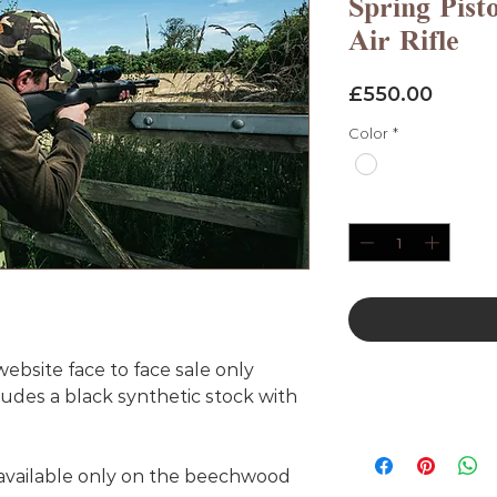
Spring Pist
Air Rifle
Price
£550.00
Color
*
Quantity
*
bsite face to face sale only
udes a black synthetic stock with
 available only on the beechwood