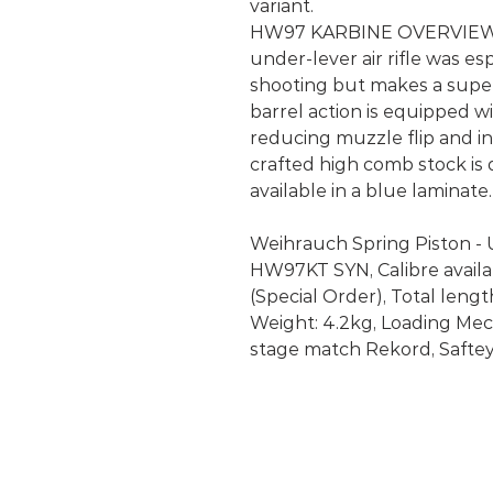
variant.
HW97 KARBINE OVERVIEW: 
under-lever air rifle was es
shooting but makes a supe
barrel action is equipped 
reducing muzzle flip and in
crafted high comb stock is 
available in a blue laminate.
Weihrauch Spring Piston - U
HW97KT SYN, Calibre availabl
(Special Order), Total lengt
Weight: 4.2kg, Loading Mech
stage match Rekord, Saftey: