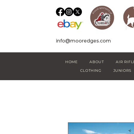
info@mooredges.com
HOME
ABOUT
AIR RIFL
CLOTHING
JUNIORS