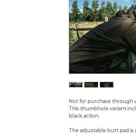
Not for purchase through we
This thumbhole variant incl
black action.
The adjustable butt pad is