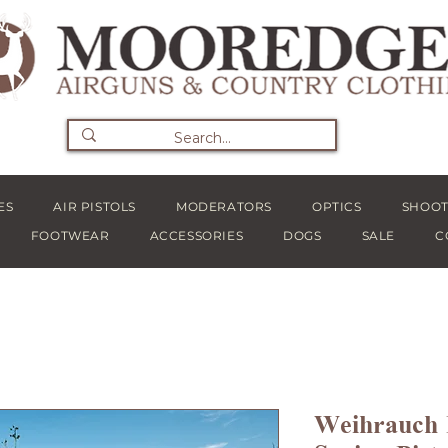
ES
AIR PISTOLS
MODERATORS
OPTICS
SHOOT
FOOTWEAR
ACCESSORIES
DOGS
SALE
C
Weihrauc