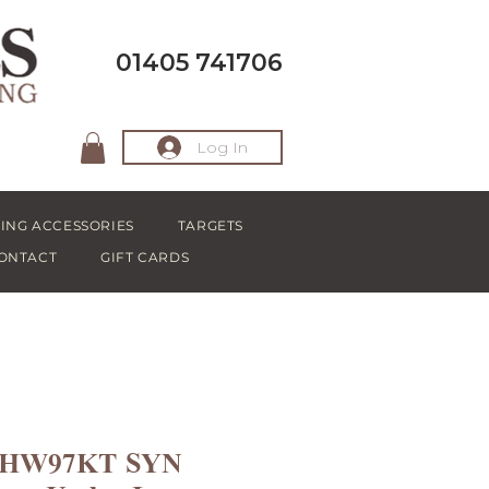
01405 741706
Log In
ING ACCESSORIES
TARGETS
ONTACT
GIFT CARDS
h HW97KT SYN