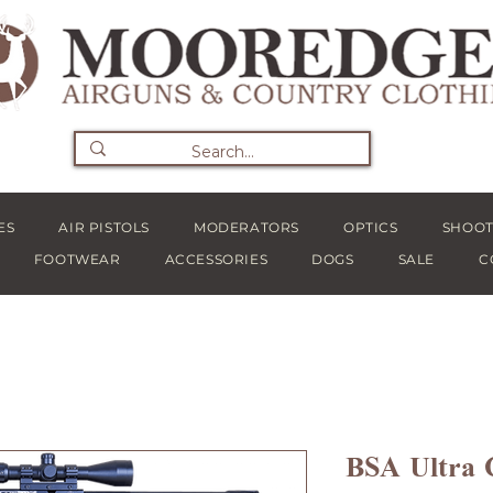
ES
AIR PISTOLS
MODERATORS
OPTICS
SHOOT
FOOTWEAR
ACCESSORIES
DOGS
SALE
C
BSA Ultra