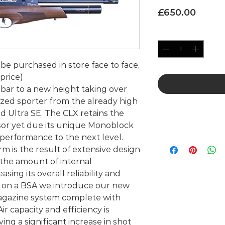
Price
£650.00
Quantity
*
 be purchased in store face to face,
price)
bar to a new height taking over
sized sporter from the already high
d Ultra SE. The CLX retains the
ssor yet due its unique Monoblock
 performance to the next level.
 is the result of extensive design
he amount of internal
ing its overall reliability and
ime on a BSA we introduce our new
magazine system complete with
r capacity and efficiency is
ing a significant increase in shot