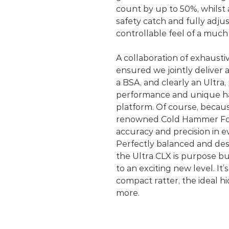
count by up to 50%, whilst
safety catch and fully adju
controllable feel of a muc
A collaboration of exhausti
ensured we jointly deliver a
a BSA, and clearly an Ultra
performance and unique han
platform. Of course, because
renowned Cold Hammer For
accuracy and precision in e
Perfectly balanced and desi
the Ultra CLX is purpose bu
to an exciting new level. It’
compact ratter, the ideal 
more.