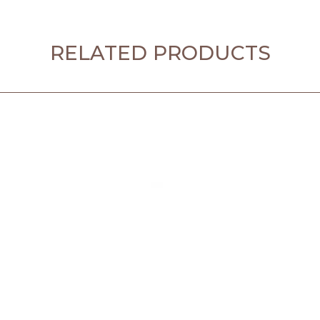
RELATED PRODUCTS