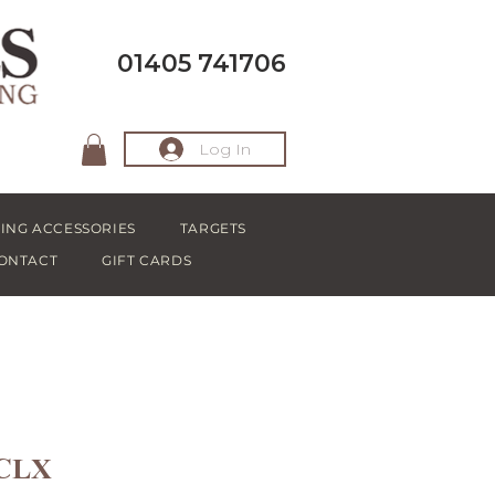
01405 741706
Log In
ING ACCESSORIES
TARGETS
ONTACT
GIFT CARDS
 CLX