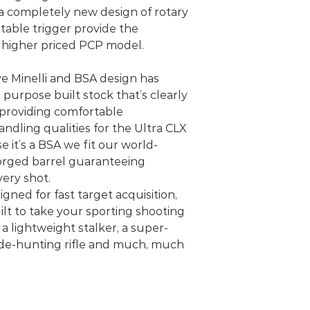
 a completely new design of rotary
stable trigger provide the
h higher priced PCP model.
ve Minelli and BSA design has
 purpose built stock that’s clearly
, providing comfortable
dling qualities for the Ultra CLX
 it’s a BSA we fit our world-
ged barrel guaranteeing
very shot.
gned for fast target acquisition,
ilt to take your sporting shooting
s a lightweight stalker, a super-
hide-hunting rifle and much, much