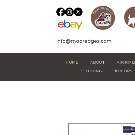
info@mooredges.com
HOME
ABOUT
AIR RIFL
CLOTHING
JUNIORS