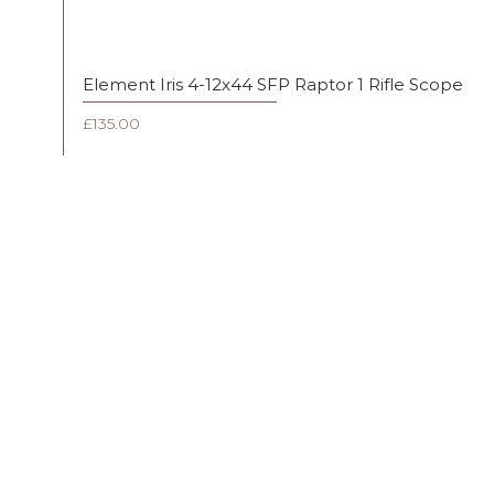
Element Iris 4-12x44 SFP Raptor 1 Rifle Scope
Price
£135.00
FAQ
Shipping & Returns
Terms & Conditions