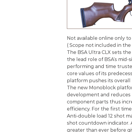
Not available online only to
( Scope not included in the 
The BSA Ultra CLX sets the 
the lead role of BSA’s mid-
performing and time truste
core values of its predece
platform pushes its overall
The new Monoblock platform
development and reduces t
component parts thus increas
efficiency. For the first t
Anti-double load 12 shot 
shot countdown indicator. Ai
greater than ever before giv