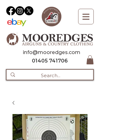
info@mooredges.com
01405 741706