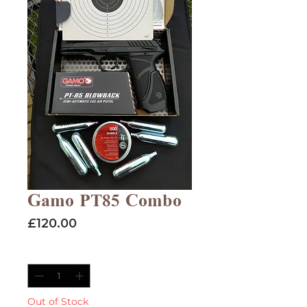
Gamo PT85 Combo
Price
£120.00
Quantity
*
Out of Stock