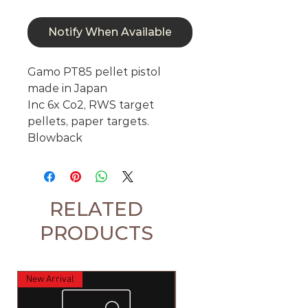
Notify When Available
Gamo PT85 pellet pistol
made in Japan
Inc 6x Co2, RWS target
pellets, paper targets.
Blowback
RELATED
PRODUCTS
New Arrival