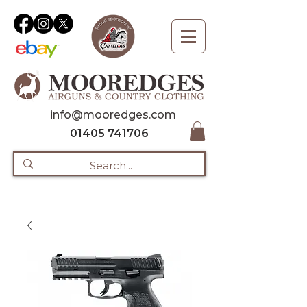
info@mooredges.com
01405 741706