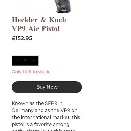
Heckler & Koch
VP9 Air Pistol
Price
£152.95
Quantity
*
Only 1 left in stock
Buy Now
Known as the SFP9 in
Germany and as the VP9 on
the international market, this
pistol is a favorite among