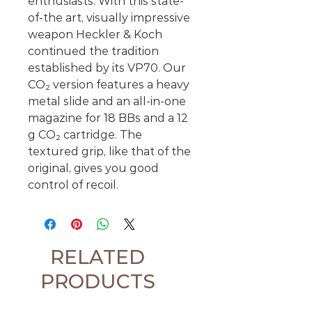
enthusiasts. With this state-
of-the art, visually impressive
weapon Heckler & Koch
continued the tradition
established by its VP70. Our
CO₂ version features a heavy
metal slide and an all-in-one
magazine for 18 BBs and a 12
g CO₂ cartridge. The
textured grip, like that of the
original, gives you good
control of recoil.
RELATED
PRODUCTS