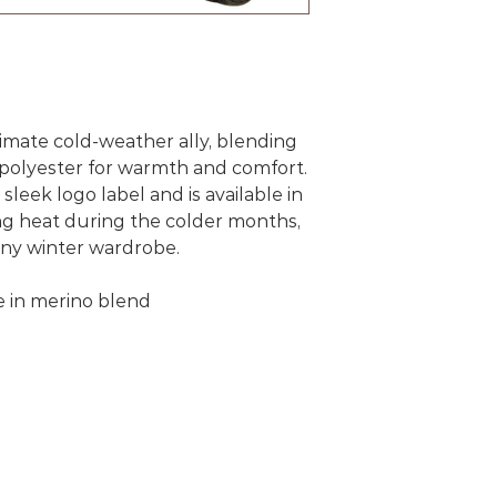
timate cold-weather ally, blending
polyester for warmth and comfort.
sleek logo label and is available in
ning heat during the colder months,
 any winter wardrobe.
e in merino blend