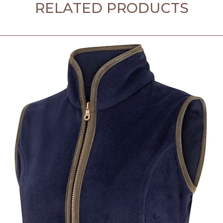
RELATED PRODUCTS