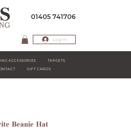
01405 741706
Log In
ING ACCESSORIES
TARGETS
ONTACT
GIFT CARDS
ite Beanie Hat