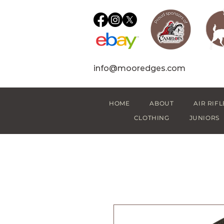
info@mooredges.com
HOME
ABOUT
AIR RIFL
CLOTHING
JUNIORS