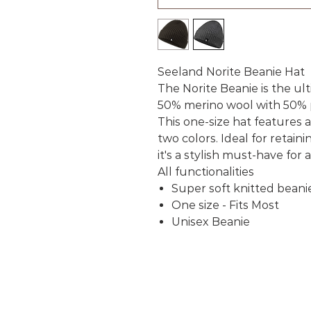
Seeland Norite Beanie Hat
The Norite Beanie is the ul
50% merino wool with 50% 
This one-size hat features a 
two colors. Ideal for retai
it's a stylish must-have for
All functionalities
Super soft knitted beani
One size - Fits Most
Unisex Beanie