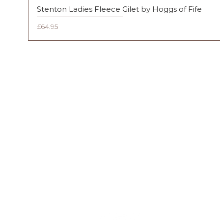
Stenton Ladies Fleece Gilet by Hoggs of Fife
Price
£64.95
FAQ
Shipping & Returns
Terms & Conditions