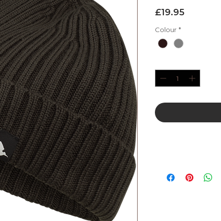
Price
£19.95
Colour
*
Quantity
*