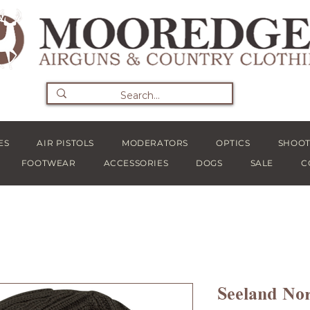
ES
AIR PISTOLS
MODERATORS
OPTICS
SHOOT
FOOTWEAR
ACCESSORIES
DOGS
SALE
C
Seeland Nor